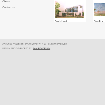
Clients
Contact us
Devkidevi
Gwalior
COPYRIGHT KOTHARI ASSOCIATES 2012. ALL RIGHTS RESERVED.
DESIGN AND DEVELOPED BY :
SANJEEV DESIGN
Karardoma
Kothari 
Manipal Hospital Goa
Manipal 
Manglor