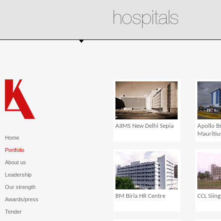
AIIMS New Delhi Sepia
Apollo B
Mauritiu
Home
Portfolio
About us
Leadership
Our strength
BM Birla HR Centre
CCL Siing
Awards/press
Tender